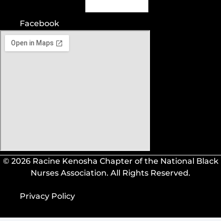
Facebook
© 2026 Racine Kenosha Chapter of the National Black
Nurses Association. All Rights Reserved.
Privacy Policy
Privacy Policy