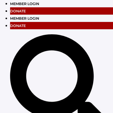
Skip
MEMBER LOGIN
to
DONATE
content
MEMBER LOGIN
DONATE