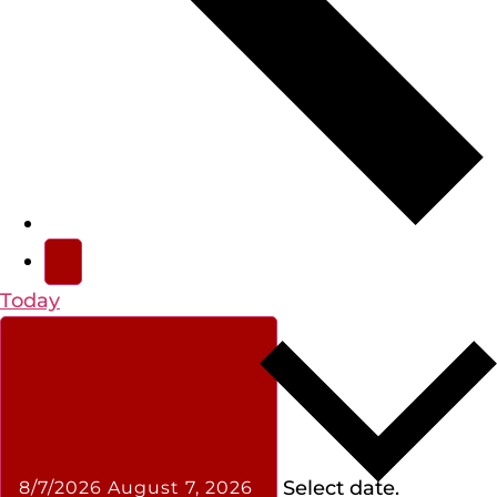
Today
Select date.
8/7/2026
August 7, 2026