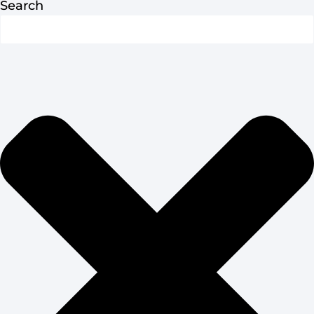
Search