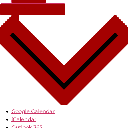
Subscribe to calendar
Google Calendar
iCalendar
Outlook 365