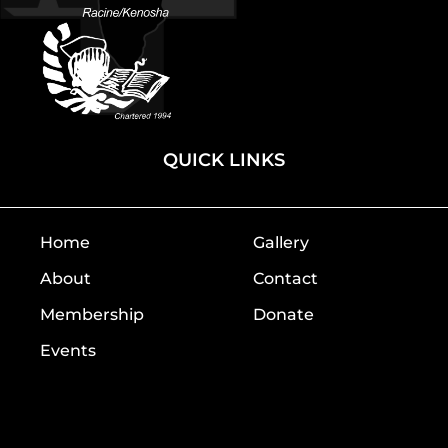
QUICK LINKS
Home
Gallery
About
Contact
Membership
Donate
Events
Home
Gallery
About
Contact
Membership
Donate