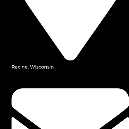
Racine, Wisconsin