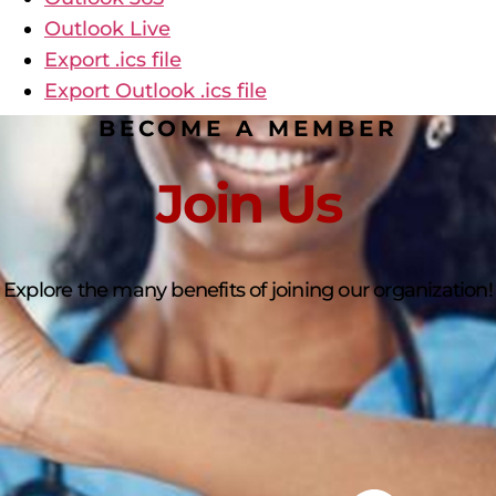
Outlook Live
Export .ics file
Export Outlook .ics file
BECOME A MEMBER
Join Us
Explore the many benefits of joining our organization!