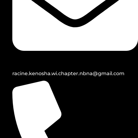
racine.kenosha.wi.chapter.nbna@gmail.com