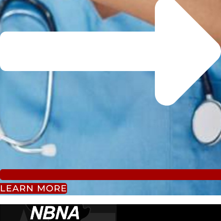
LEARN MORE