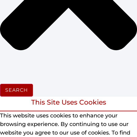
SEARCH
This Site Uses Cookies
This website uses cookies to enhance your
browsing experience.
By continuing to use our
website you agree to our use of cookies.
To find