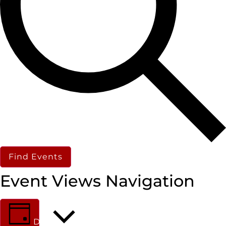
Find Events
Event Views Navigation
Day