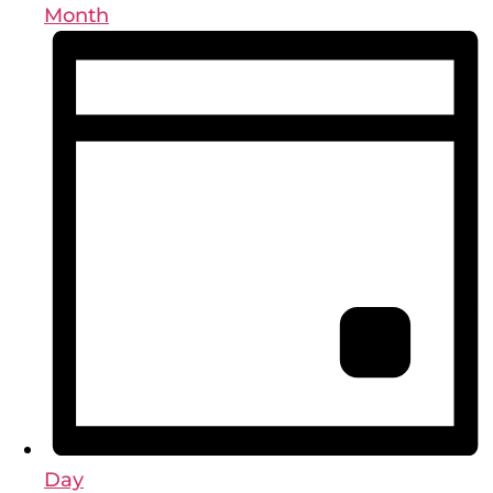
Month
Day