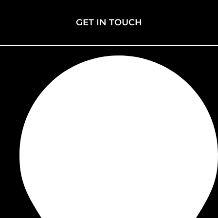
Events
GET IN TOUCH