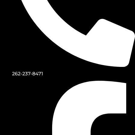
262-237-8471