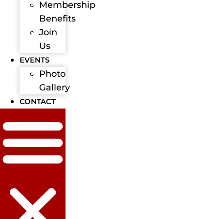
Membership
Benefits
Join
Us
EVENTS
Photo
Gallery
CONTACT