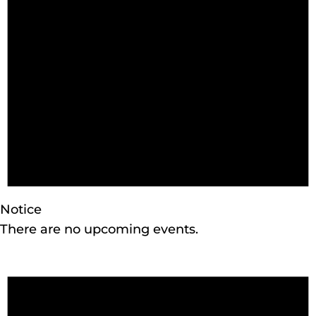
2026
Notice
There are no upcoming events.