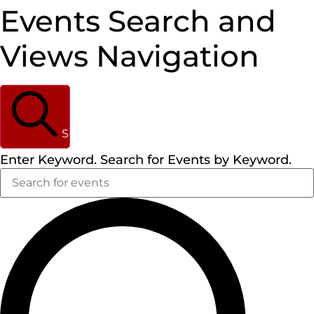
Events Search and
Views Navigation
Search
Enter Keyword. Search for Events by Keyword.