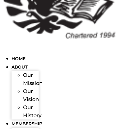
HOME
ABOUT
Our
Mission
Our
Vision
Our
History
MEMBERSHIP