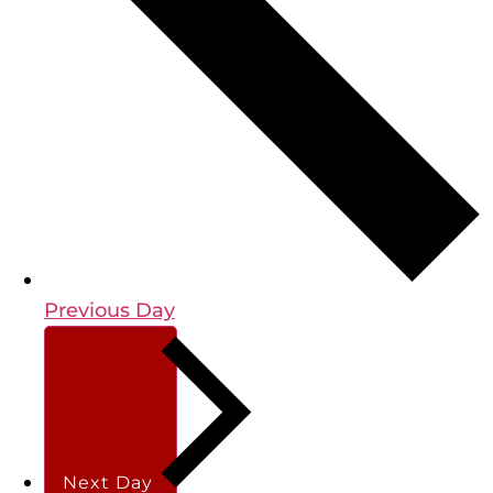
Previous Day
Next Day