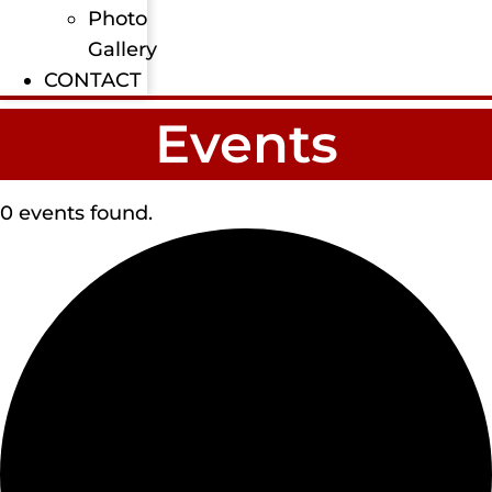
Photo
Gallery
CONTACT
Events
0 events found.