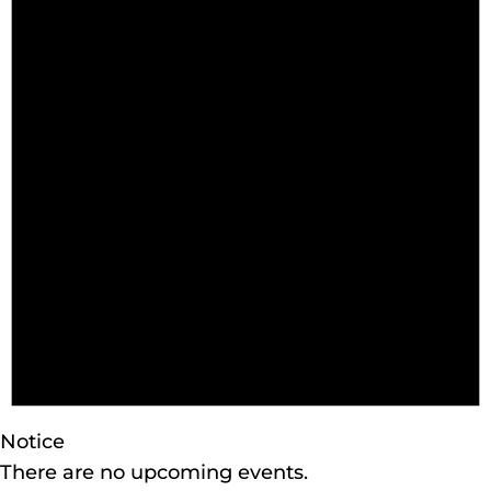
Notice
There are no upcoming events.