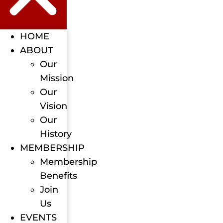
HOME
ABOUT
Our
Mission
Our
Vision
Our
History
MEMBERSHIP
Membership
Benefits
Join
Us
EVENTS