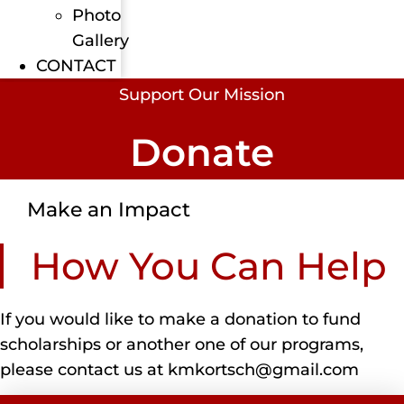
Photo
Gallery
CONTACT
Support Our Mission
Donate
Make an Impact
How You Can Help
If you would like to make a donation to fund
scholarships or another one of our programs,
please contact us at kmkortsch@gmail.com