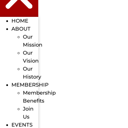
HOME
ABOUT
Our
Mission
Our
Vision
Our
History
MEMBERSHIP
Membership
Benefits
Join
Us
EVENTS