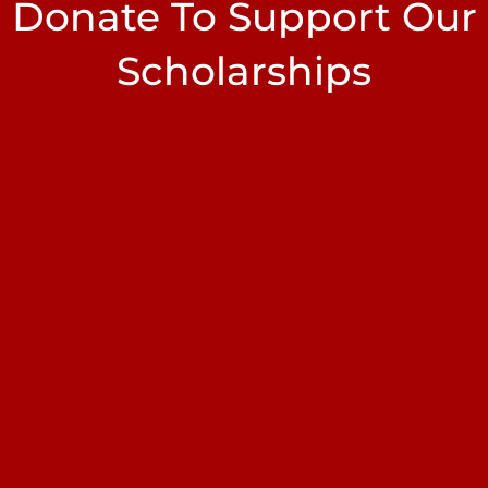
Donate To Support Our
Scholarships