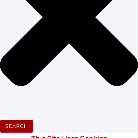
SEARCH