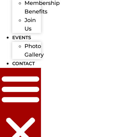
Membership
Benefits
Join
Us
EVENTS
Photo
Gallery
CONTACT