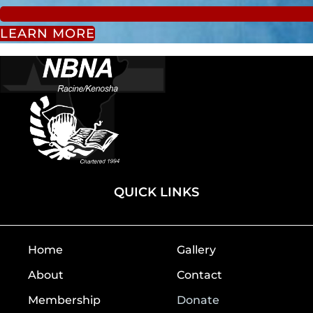
LEARN MORE
QUICK LINKS
Home
Gallery
About
Contact
Membership
Donate