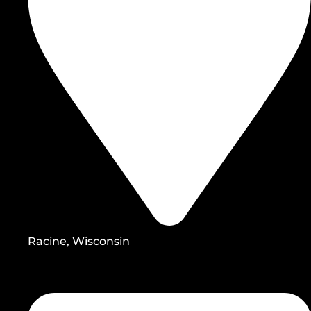
Racine, Wisconsin