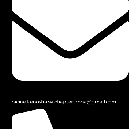
racine.kenosha.wi.chapter.nbna@gmail.com