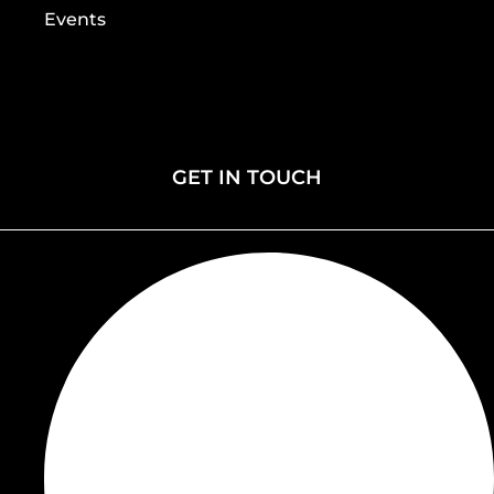
Events
Home
Gallery
About
Contact
Membership
Donate
Events
GET IN TOUCH