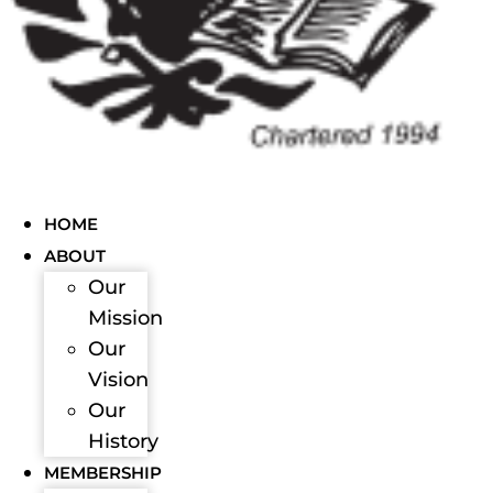
HOME
ABOUT
Our
Mission
Our
Vision
Our
History
MEMBERSHIP