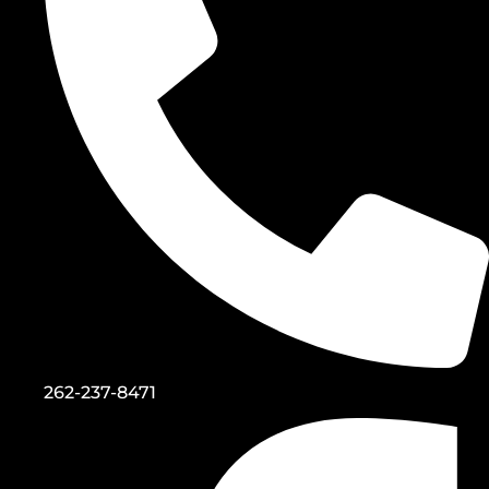
262-237-8471