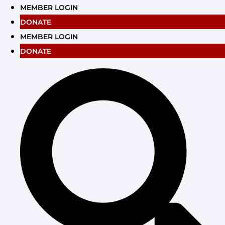
Skip
MEMBER LOGIN
to
DONATE
content
MEMBER LOGIN
DONATE