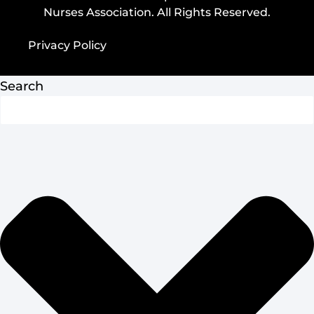
Nurses Association. All Rights Reserved.
Privacy Policy
Privacy Policy
Search