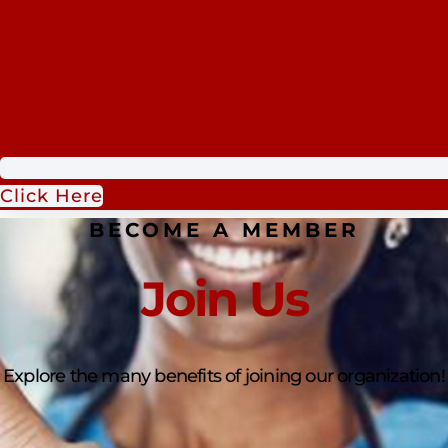
Click Here
BECOME A MEMBER
Join Us
Explore the many benefits of joining our organization!