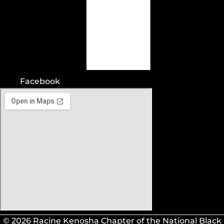
Facebook
© 2026 Racine Kenosha Chapter of the National Black