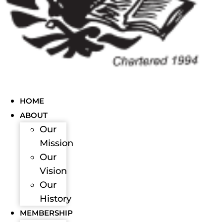
HOME
ABOUT
Our
Mission
Our
Vision
Our
History
MEMBERSHIP