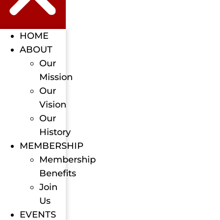
HOME
ABOUT
Our
Mission
Our
Vision
Our
History
MEMBERSHIP
Membership
Benefits
Join
Us
EVENTS