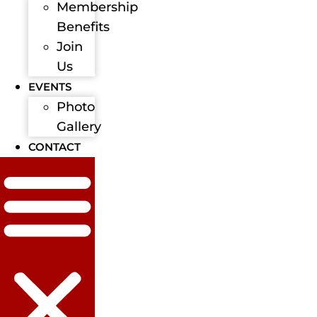
Membership
Benefits
Join
Us
EVENTS
Photo
Gallery
CONTACT