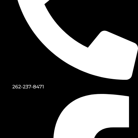
262-237-8471