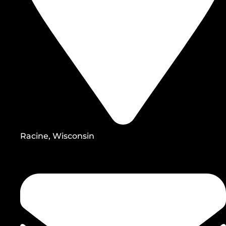
Racine, Wisconsin