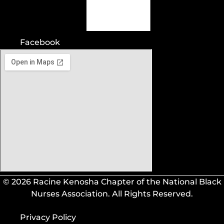
Facebook
© 2026 Racine Kenosha Chapter of the National Black
Nurses Association. All Rights Reserved.
Privacy Policy