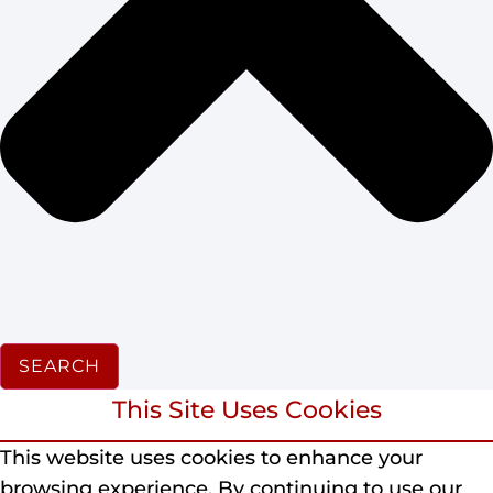
SEARCH
This Site Uses Cookies
This website uses cookies to enhance your
browsing experience.
By continuing to use our