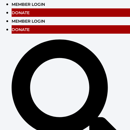
Skip
MEMBER LOGIN
to
DONATE
content
MEMBER LOGIN
DONATE