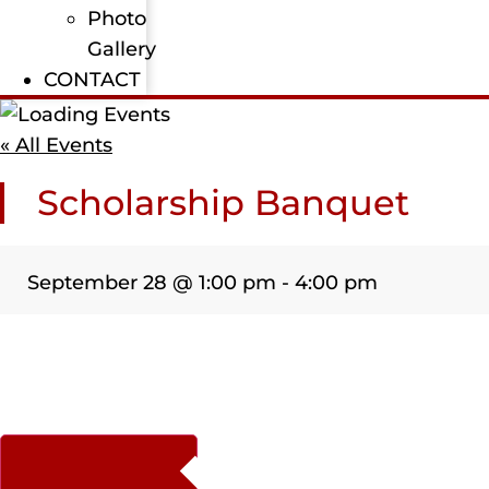
Photo
Gallery
CONTACT
« All Events
Scholarship Banquet
September 28
@
1:00 pm
-
4:00 pm