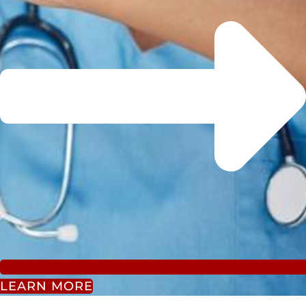
LEARN MORE