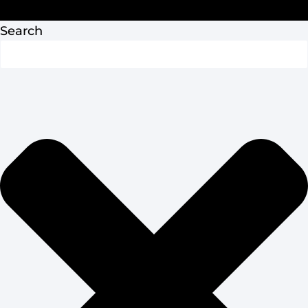
Privacy Policy
Search