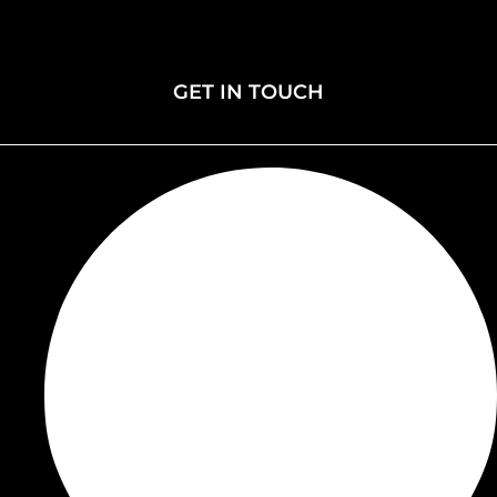
Membership
Donate
Events
GET IN TOUCH