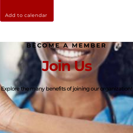
Add to calendar
BECOME A MEMBER
Join Us
Explore the many benefits of joining our organization!