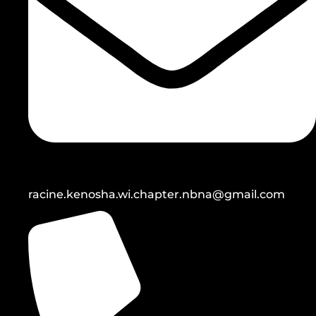
racine.kenosha.wi.chapter.nbna@gmail.com