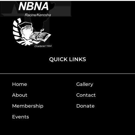
QUICK LINKS
Home
Gallery
About
Contact
Membership
Donate
Events
Home
Gallery
About
Contact