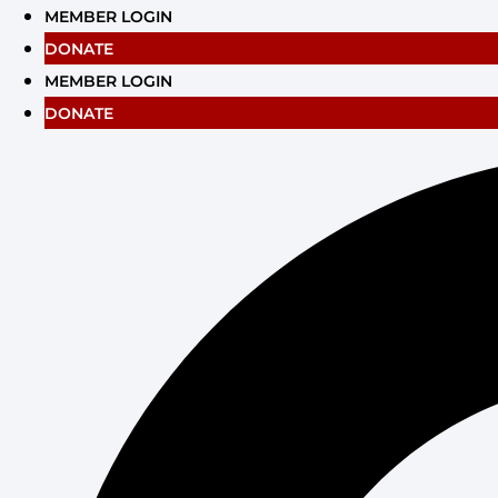
Skip
MEMBER LOGIN
to
DONATE
content
MEMBER LOGIN
DONATE