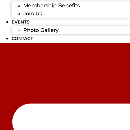
Membership Benefits
Join Us
EVENTS
Photo Gallery
CONTACT