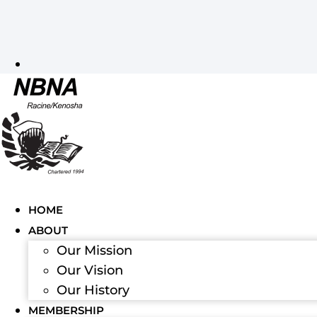
HOME
ABOUT
Our Mission
Our Vision
Our History
MEMBERSHIP