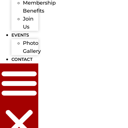
Membership
Benefits
Join
Us
EVENTS
Photo
Gallery
CONTACT