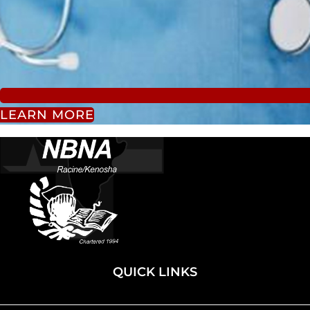
LEARN MORE
QUICK LINKS