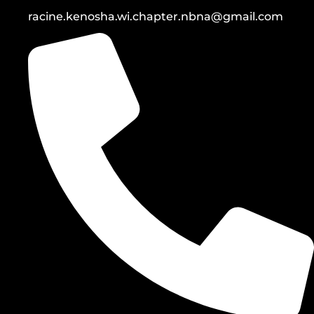
racine.kenosha.wi.chapter.nbna@gmail.com