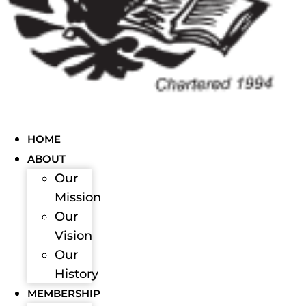
HOME
ABOUT
Our
Mission
Our
Vision
Our
History
MEMBERSHIP