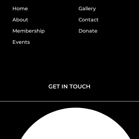
Home
Gallery
About
Contact
Membership
Donate
Events
Home
Gallery
About
Contact
Membership
Donate
Events
GET IN TOUCH