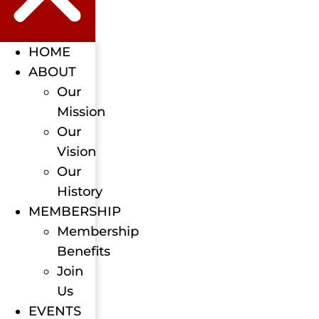
HOME
ABOUT
Our
Mission
Our
Vision
Our
History
MEMBERSHIP
Membership
Benefits
Join
Us
EVENTS