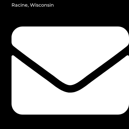
Racine, Wisconsin