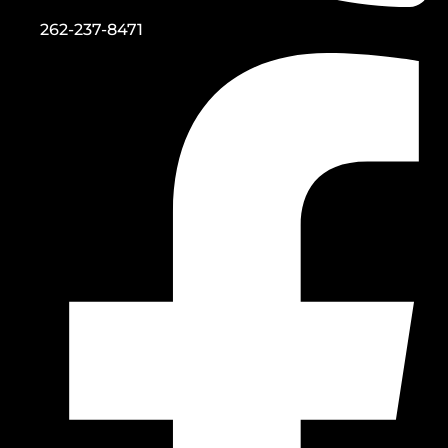
262-237-8471