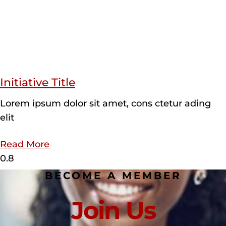
Initiative Title
Lorem ipsum dolor sit amet, cons ctetur ading
elit
Read More
BECOME A MEMBER
Join Us