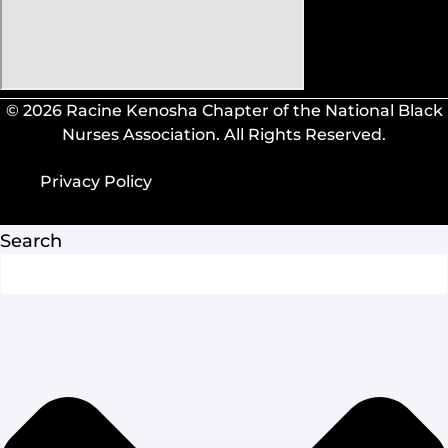
© 2026 Racine Kenosha Chapter of the National Black
Nurses Association. All Rights Reserved.
Privacy Policy
Privacy Policy
Search