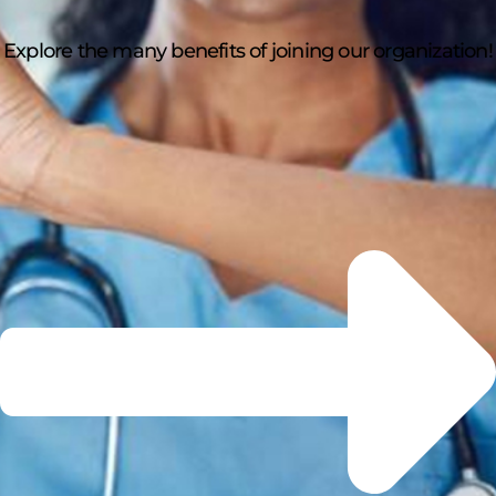
Explore the many benefits of joining our organization!