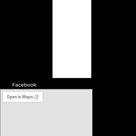
Facebook