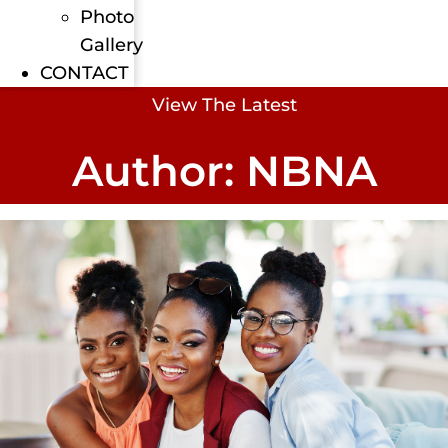
Photo
Gallery
CONTACT
View The Latest
Author:
NBNA