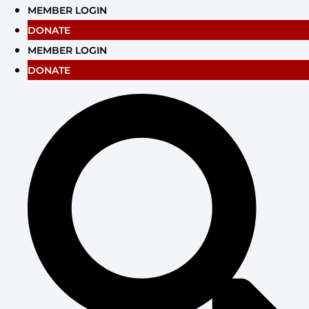
Skip
MEMBER LOGIN
to
DONATE
content
MEMBER LOGIN
DONATE