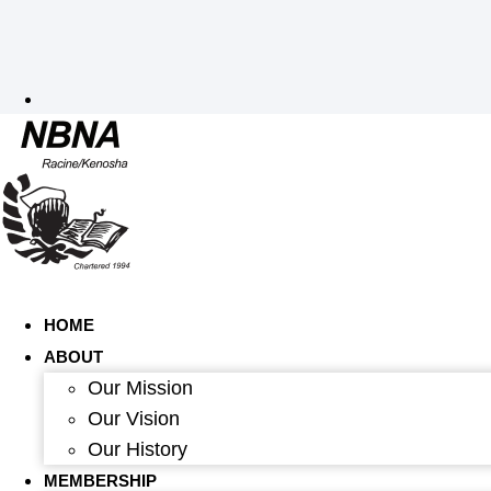
HOME
ABOUT
Our Mission
Our Vision
Our History
MEMBERSHIP