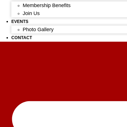
Membership Benefits
Join Us
EVENTS
Photo Gallery
CONTACT