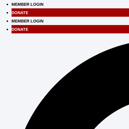
Skip
MEMBER LOGIN
to
DONATE
content
MEMBER LOGIN
DONATE