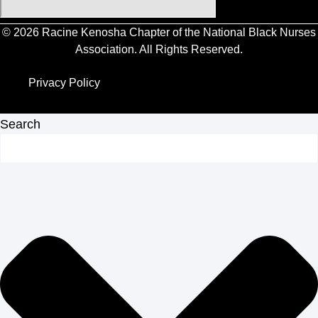
© 2026 Racine Kenosha Chapter of the National Black Nurses
Association. All Rights Reserved.
Privacy Policy
Privacy Policy
Search