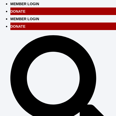
Skip
MEMBER LOGIN
to
DONATE
content
MEMBER LOGIN
DONATE