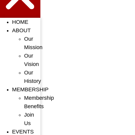
HOME
ABOUT
Our
Mission
Our
Vision
Our
History
MEMBERSHIP
Membership
Benefits
Join
Us
EVENTS