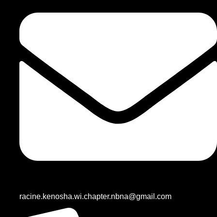
racine.kenosha.wi.chapter.nbna@gmail.com