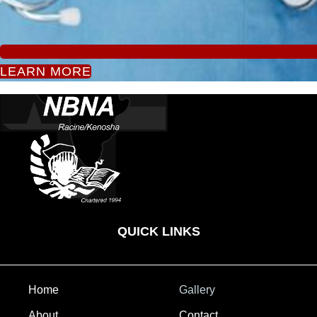
LEARN MORE
QUICK LINKS
Home
Gallery
About
Contact