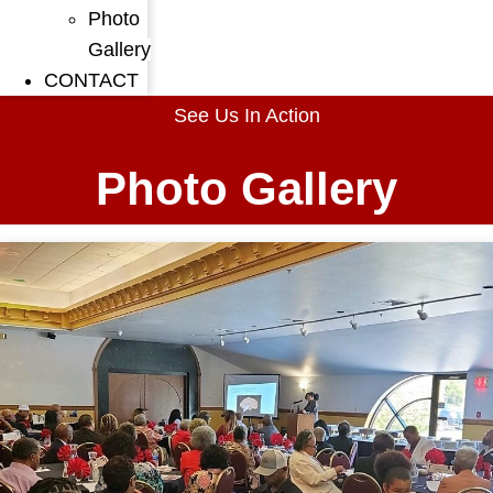
Photo
Gallery
CONTACT
See Us In Action
Photo Gallery