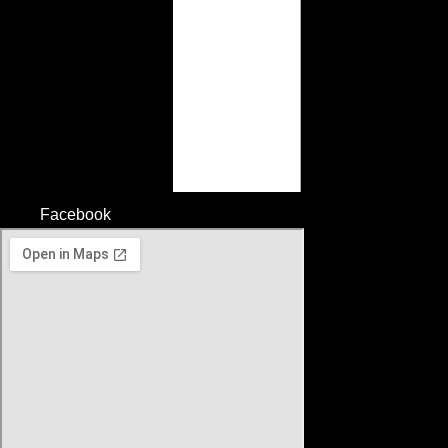
Facebook