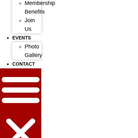
Membership
Benefits
Join
Us
EVENTS
Photo
Gallery
CONTACT