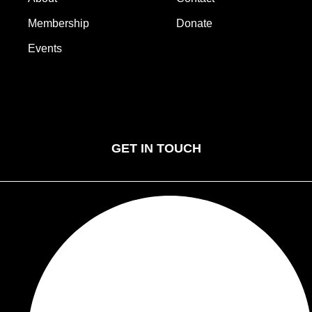
Membership
Donate
Events
Home
Gallery
About
Contact
Membership
Donate
Events
GET IN TOUCH