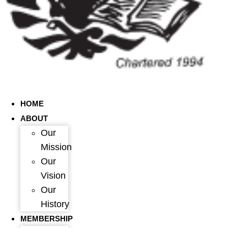
HOME
ABOUT
Our
Mission
Our
Vision
Our
History
MEMBERSHIP