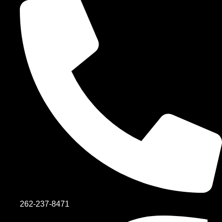
262-237-8471