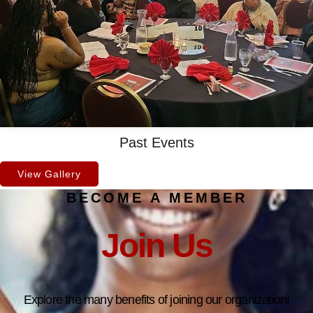
Past Events
View Gallery
BECOME A MEMBER
Join Us
Explore the many benefits of joining our organization!