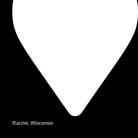
Racine, Wisconsin