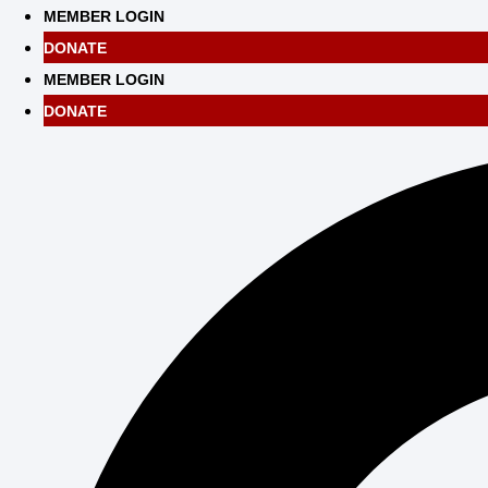
Skip
MEMBER LOGIN
to
DONATE
content
MEMBER LOGIN
DONATE