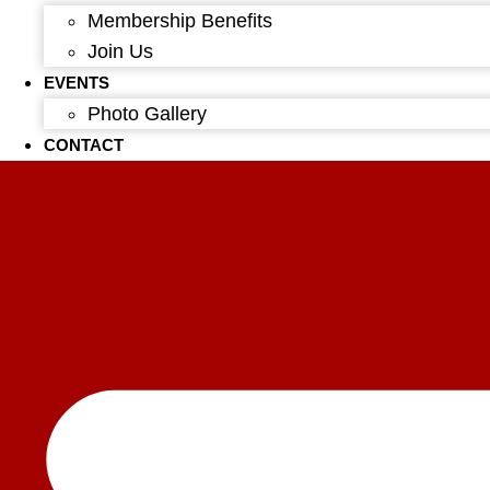
Membership Benefits
Join Us
EVENTS
Photo Gallery
CONTACT