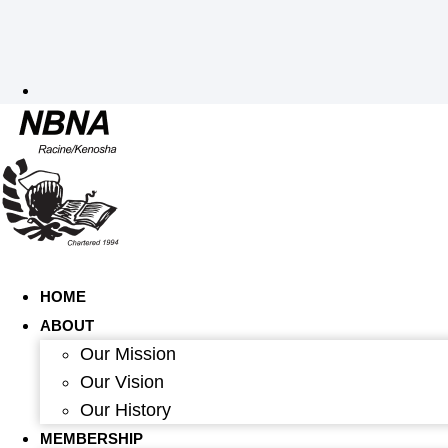
HOME
ABOUT
Our Mission
Our Vision
Our History
MEMBERSHIP